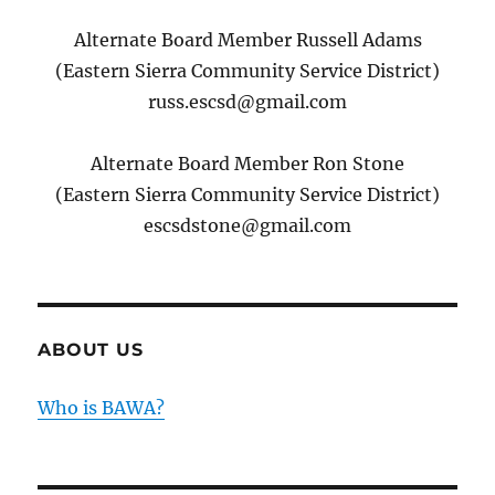
Alternate Board Member Russell Adams
(Eastern Sierra Community Service District)
russ.escsd@gmail.com
Alternate Board Member Ron Stone
(Eastern Sierra Community Service District)
escsdstone@gmail.com
ABOUT US
Who is BAWA?