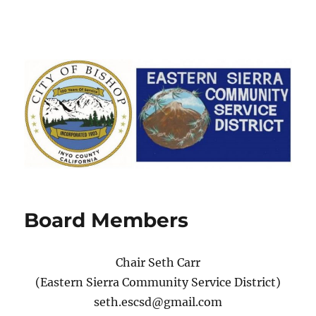
Board Members
Chair Seth Carr
(Eastern Sierra Community Service District)
seth.escsd@gmail.com