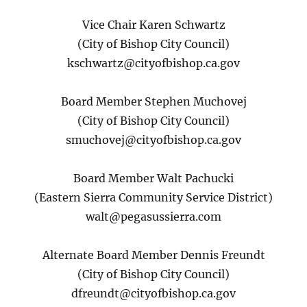
Vice Chair Karen Schwartz
(City of Bishop City Council)
kschwartz@cityofbishop.ca.gov
Board Member Stephen Muchovej
(City of Bishop City Council)
smuchovej@cityofbishop.ca.gov
Board Member Walt Pachucki
(Eastern Sierra Community Service District)
walt@pegasussierra.com
Alternate Board Member Dennis Freundt
(City of Bishop City Council)
dfreundt@cityofbishop.ca.gov