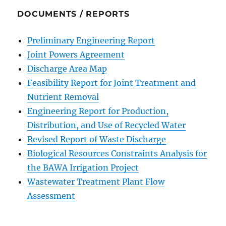
DOCUMENTS / REPORTS
Preliminary Engineering Report
Joint Powers Agreement
Discharge Area Map
Feasibility Report for Joint Treatment and
Nutrient Removal
Engineering Report for Production,
Distribution, and Use of Recycled Water
Revised Report of Waste Discharge
Biological Resources Constraints Analysis for
the BAWA Irrigation Project
Wastewater Treatment Plant Flow
Assessment