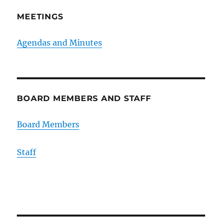
MEETINGS
Agendas and Minutes
BOARD MEMBERS AND STAFF
Board Members
Staff